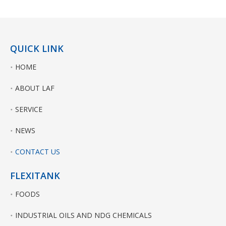
QUICK LINK
HOME
ABOUT LAF
SERVICE
NEWS
CONTACT US
FLEXITANK
FOODS
INDUSTRIAL OILS AND NDG CHEMICALS