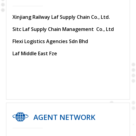
Xinjiang Railway Laf Supply Chain Co., Ltd.
Sitc Laf Supply Chain Management Co., Ltd
Flexi Logistics Agencies Sdn Bhd
Laf Middle East Fze
AGENT NETWORK