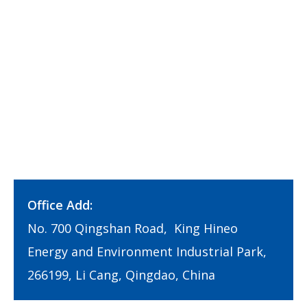
Office Add:
No. 700 Qingshan Road, King Hineo
Energy and Environment Industrial Park,
266199, Li Cang, Qingdao, China