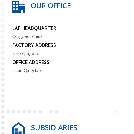
OUR OFFICE
LAF HEADQUARTER
Qingdao China
FACTORY ADDRESS
Jimo Qingdao
OFFICE ADDRESS
Licun Qingdao
S
UBSIDIARIES