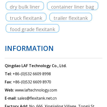
dry bulk liner
container liner bag
truck flexitank
trailer flexitank
food grade flexitank
INFORMATION
Qingdao LAF Technology Co., Ltd.
Tel:
+86-(0)532 6609 8998
Fax:
+86-(0)532 6609 8970
Web:
www.laftechnology.com
E-mail:
sales@flexitank.net.cn
Factory Add:
No. 666, Xingjialing Village, Tongji St.