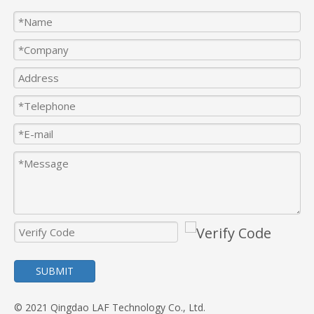
SUBMIT
© 2021 Qingdao LAF Technology Co., Ltd.