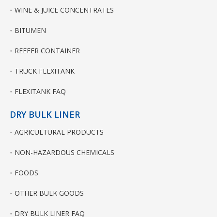
WINE & JUICE CONCENTRATES
BITUMEN
REEFER CONTAINER
TRUCK FLEXITANK
FLEXITANK FAQ
DRY BULK LINER
AGRICULTURAL PRODUCTS
NON-HAZARDOUS CHEMICALS
FOODS
OTHER BULK GOODS
DRY BULK LINER FAQ