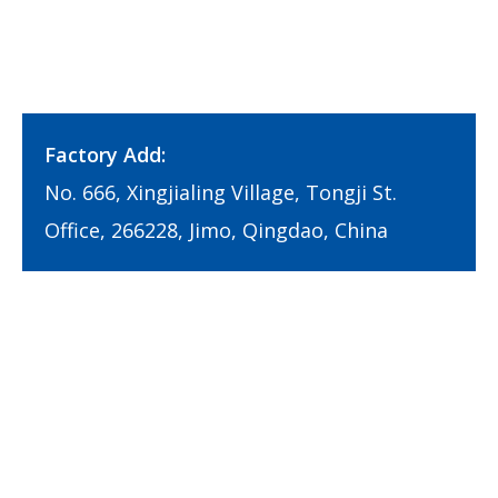
Factory Add:
No. 666, Xingjialing Village, Tongji St.
Office, 266228, Jimo, Qingdao, China