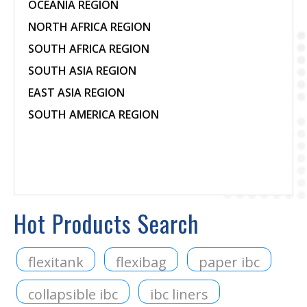
OCEANIA REGION
NORTH AFRICA REGION
SOUTH AFRICA REGION
SOUTH ASIA REGION
EAST ASIA REGION
SOUTH AMERICA REGION
Hot Products Search
flexitank
flexibag
paper ibc
collapsible ibc
ibc liners