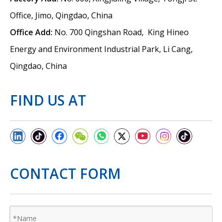
Office, Jimo, Qingdao, China
Office Add:
No. 700 Qingshan Road, King Hineo
Energy and Environment Industrial Park, Li Cang,
Qingdao, China
FIND US AT
CONTACT FORM