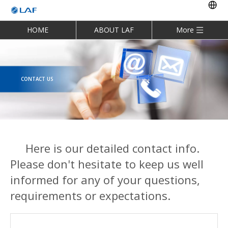
HOME
ABOUT LAF
More
CONTACT US
Here is our detailed contact info.
Please don't hesitate to keep us well
informed for any of your questions,
requirements or expectations.