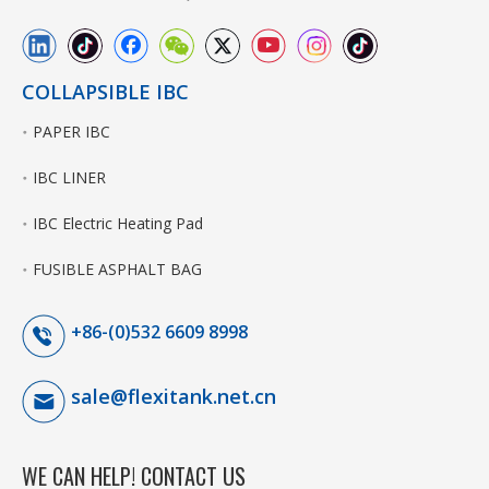
COLLAPSIBLE IBC
PAPER IBC
IBC LINER
IBC Electric Heating Pad
FUSIBLE ASPHALT BAG
+86-(0)532 6609 8998
sale@flexitank.net.cn
WE CAN HELP! CONTACT US