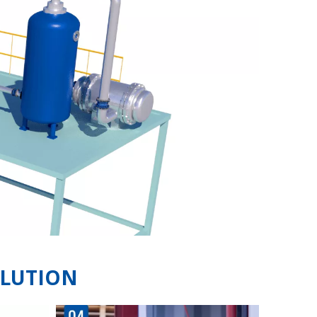
OLUTION