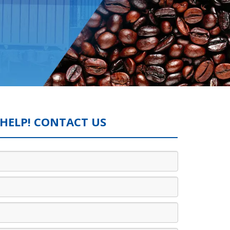
HELP! CONTACT US