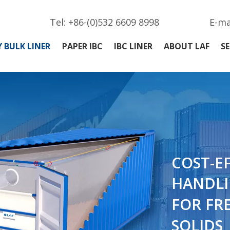
Tel: +86-(0)532 6609 8998
E-ma
 BULK LINER
PAPER IBC
IBC LINER
ABOUT LAF
SE
COST-E
HANDLI
FOR FR
SOLIDS