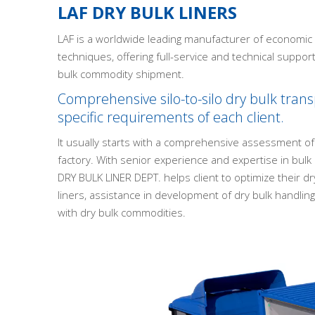
LAF DRY BULK LINERS
LAF is a worldwide leading manufacturer of economic d
techniques, offering full-service and technical suppor
bulk commodity shipment.
Comprehensive silo-to-silo dry bulk transp
specific requirements of each client.
It usually starts with a comprehensive assessment of
factory. With senior experience and expertise in bul
DRY BULK LINER DEPT. helps client to optimize their dry
liners, assistance in development of dry bulk handli
with dry bulk commodities.