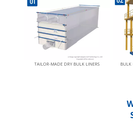
TAILOR-MADE DRY BULK LINERS
BULK
W