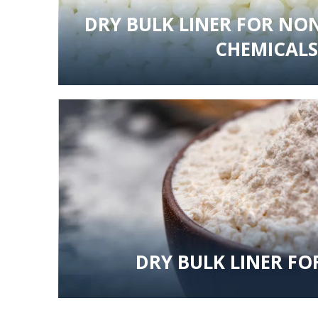
DRY BULK LINER FOR N
CHEMICALS
DRY BULK LINER FO