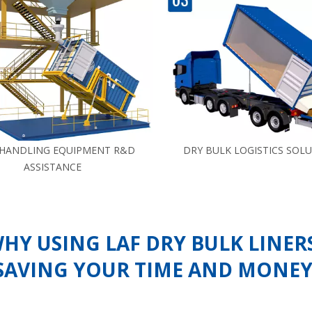
 HANDLING EQUIPMENT R&D
DRY BULK LOGISTICS SOL
ASSISTANCE
HY USING LAF DRY BULK LINER
SAVING YOUR TIME AND MONEY