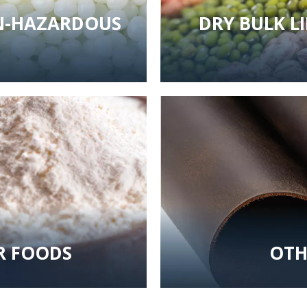
ON-HAZARDOUS
DRY BULK L
R FOODS
OTH