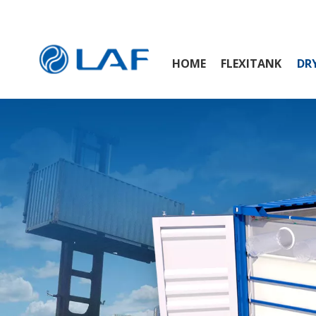
HOME
FLEXITANK
DRY