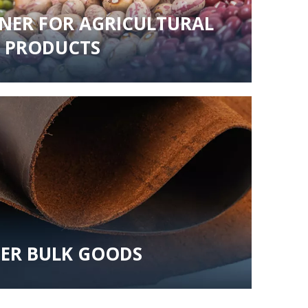
INER FOR AGRICULTURAL
PRODUCTS
ER BULK GOODS