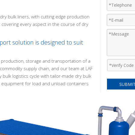
ry bulk liners, with cutting edge production
t covering every aspect in the course of dry
ort solution is designed to suit
 production, storage and transportation of a
k commodity supply chain, and our team at LAF
 bulk logistics cycle with tailor-made dry bulk
ng equipment for load and unload containers
SUBMI