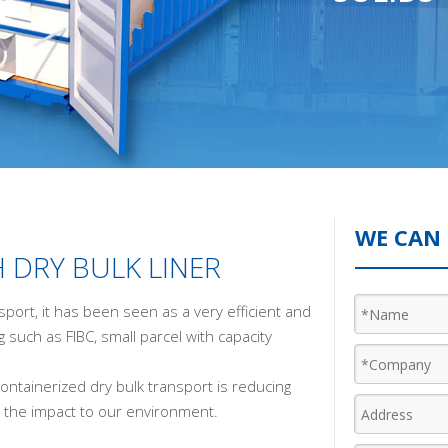
WE CAN 
 DRY BULK LINER
sport, it has been seen as a very efficient and
g such as FIBC, small parcel with capacity
ontainerized dry bulk transport is reducing
sen the impact to our environment.