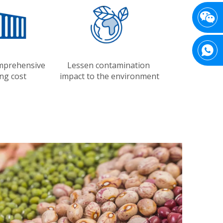
mprehensive
Lessen contamination
ng cost
impact to the environment