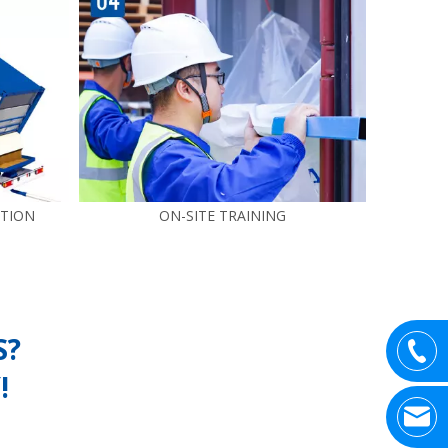
UTION
ON-SITE TRAINING
S?
!