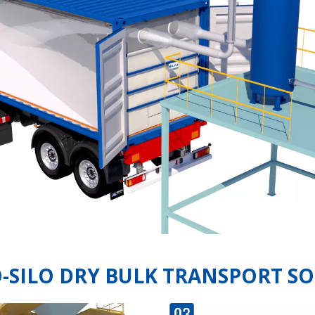
O-SILO DRY BULK TRANSPORT S