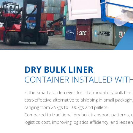
DRY BULK LINER
CONTAINER INSTALLED WITH
is the smartest idea ever for intermodal dry bulk tran
cost-effective alternative to shipping in small packagin
ranging from 25kgs to 100kgs and pallets.
Compared to traditional dry bulk transport patterns, c
logistics cost, improving logistics efficiency, and les