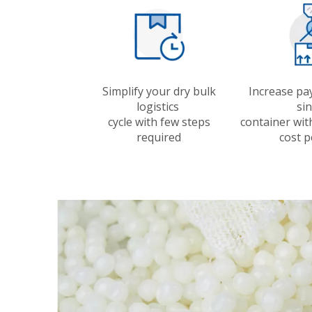
Simplify your dry bulk
Increase pa
logistics
si
cycle with few steps
container wit
required
cost p