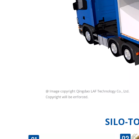
SILO-T