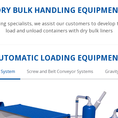
DRY BULK HANDLING EQUIPMEN
ing specialists, we assist our customers to develop
load and unload containers with dry bulk liners
UTOMATIC LOADING EQUIPME
 System
Screw and Belt Conveyor Systems
Gravit