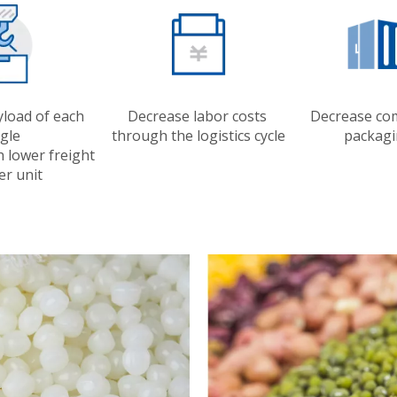
yload of each
Decrease labor costs
Decrease co
ngle
through the logistics cycle
packagi
h lower freight
er unit