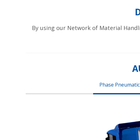
By using our Network of Material Handl
A
Phase Pneumatic