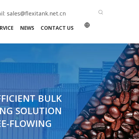
il:
sales@flexitank.net.cn
RVICE
NEWS
CONTACT US
FFICIENT BULK
NG SOLUTION
EE-FLOWING