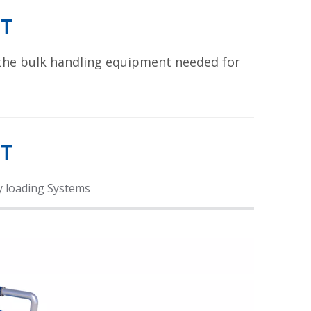
T
 the bulk handling equipment needed for
NT
y loading Systems