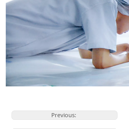
Previous: