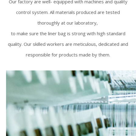
Our factory are well- equipped with machines and quality
control system. All materials produced are tested
thoroughly at our laboratory,
to make sure the liner bag is strong with high standard
quality. Our skilled workers are meticulous, dedicated and
responsible for products made by them.