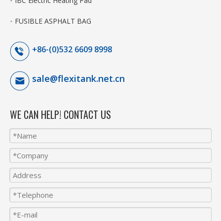
IBC Electric Heating Pad
FUSIBLE ASPHALT BAG
+86-(0)532 6609 8998
sale@flexitank.net.cn
WE CAN HELP! CONTACT US