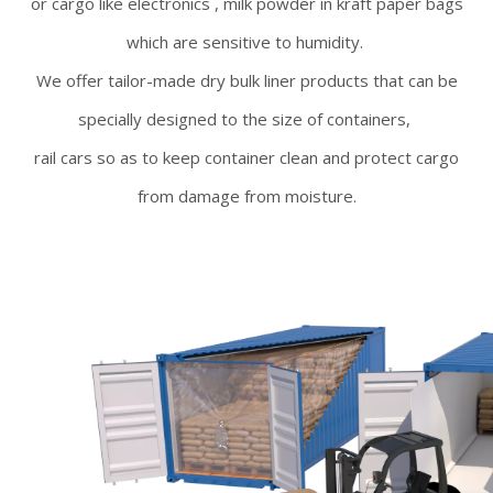
or cargo like electronics , milk powder in kraft paper bags
which are sensitive to humidity.
We offer tailor-made dry bulk liner products that can be
specially designed to the size of containers,
rail cars so as to keep container clean and protect cargo
from damage from moisture.