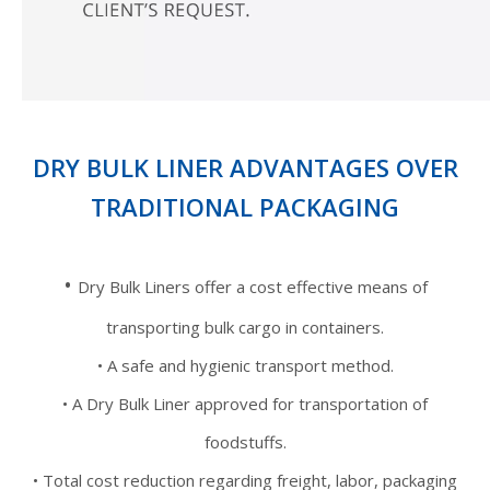
DRY BULK LINER ADVANTAGES OVER
TRADITIONAL PACKAGING
•
Dry Bulk Liners offer a cost effective means of
transporting bulk cargo in containers.
• A safe and hygienic transport method.
• A Dry Bulk Liner approved for transportation of
foodstuffs.
• Total cost reduction regarding freight, labor, packaging