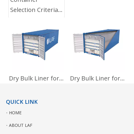
Selection Criteria
for Flexitank
Dry Bulk Liner for Foods
Dry Bulk Liner for Non-Hazardous Chemicals
QUICK LINK
HOME
ABOUT LAF