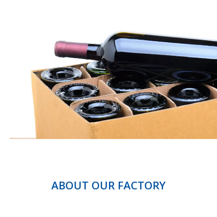
ABOUT OUR FACTORY