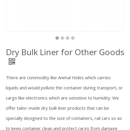
Dry Bulk Liner for Other Goods
There are commodity like Animal Hides which carries
liquids and would pollute the container during transport, or
cargo like electronics which are sensitive to humidity. We
offer tailor-made dry bulk liner products that can be
specially designed to the size of containers, rail cars so as
to keep container clean and protect cargo from damage