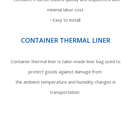
minimal labor cost.
• Easy to install.
CONTAINER THERMAL LINER
Container thermal liner is tailor-made liner bag used to
protect goods against damage from
the ambient temperature and humidity changes in
transportation.