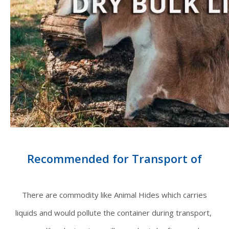
Recommended for Transport of
There are commodity like Animal Hides which carries
liquids and would pollute the container during transport,