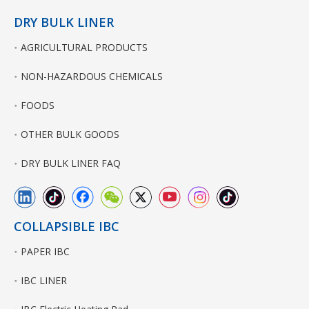
DRY BULK LINER
AGRICULTURAL PRODUCTS
NON-HAZARDOUS CHEMICALS
FOODS
OTHER BULK GOODS
DRY BULK LINER FAQ
COLLAPSIBLE IBC
PAPER IBC
IBC LINER