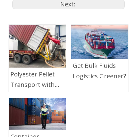
Next:
Get Bulk Fluids
Polyester Pellet
Logistics Greener?
Transport with
Dry Bulk Liner
Container