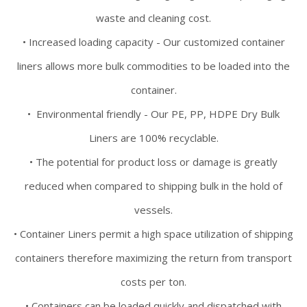
waste and cleaning cost.
• Increased loading capacity - Our customized container
liners allows more bulk commodities to be loaded into the
container.
• Environmental friendly - Our PE, PP, HDPE Dry Bulk
Liners are 100% recyclable.
• The potential for product loss or damage is greatly
reduced when compared to shipping bulk in the hold of
vessels.
• Container Liners permit a high space utilization of shipping
containers therefore maximizing the return from transport
costs per ton.
• Containers can be loaded quickly and dispatched with