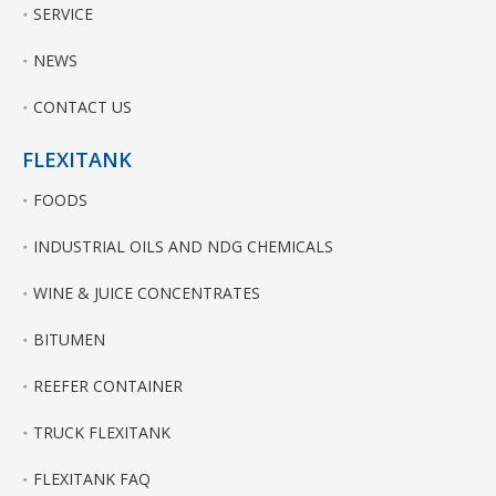
SERVICE
NEWS
CONTACT US
FLEXITANK
FOODS
INDUSTRIAL OILS AND NDG CHEMICALS
WINE & JUICE CONCENTRATES
BITUMEN
REEFER CONTAINER
TRUCK FLEXITANK
FLEXITANK FAQ