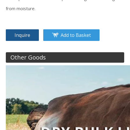
from moisture.
Inquire
Add to Basket
Other Goods