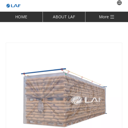
HOME
ABOUT LAF
More