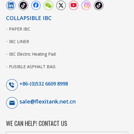
COLLAPSIBLE IBC
PAPER IBC
IBC LINER
IBC Electric Heating Pad
FUSIBLE ASPHALT BAG
+86-(0)532 6609 8998
sale@flexitank.net.cn
WE CAN HELP! CONTACT US