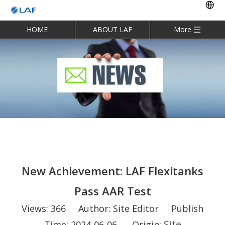
HOME
ABOUT LAF
More
New Achievement: LAF Flexitanks
Pass AAR Test
Views:
366
Author: Site Editor Publish
Site
Time: 2024-06-06 Origin: