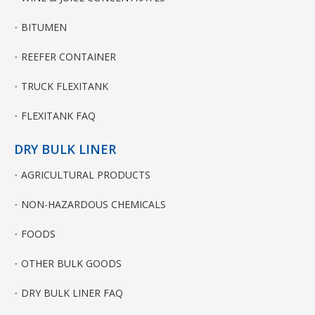
BITUMEN
REEFER CONTAINER
TRUCK FLEXITANK
FLEXITANK FAQ
DRY BULK LINER
AGRICULTURAL PRODUCTS
NON-HAZARDOUS CHEMICALS
FOODS
OTHER BULK GOODS
DRY BULK LINER FAQ