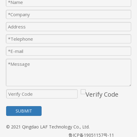
SUBMIT
© 2021 Qingdao LAF Technology Co., Ltd.
鲁ICP备19051157号-11