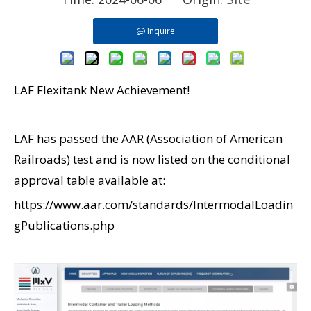
Inquire
LAF Flexitank New Achievement!
LAF has passed the AAR (Association of American
Railroads) test and is now listed on the conditional
approval table available at:
https://www.aar.com/standards/IntermodalLoadin
gPublications.php