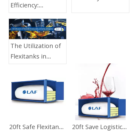
Efficiency:
Flexitanks
Transporting
Optimize Liquid
Glycerin with
Cargo
Flexitanks
Transportation
The Utilization of
Flexitanks in
Industrial
Lubricating Oil
Logistics
20ft Safe Flexitank for Base Oil Transport
20ft Save Logistics Cost Flexitank for Wine Transport