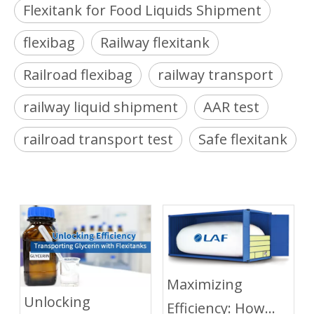
Flexitank for Food Liquids Shipment
flexibag
Railway flexitank
Railroad flexibag
railway transport
railway liquid shipment
AAR test
railroad transport test
Safe flexitank
Maximizing
Unlocking
Efficiency: How