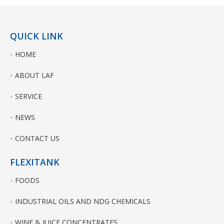
QUICK LINK
HOME
ABOUT LAF
SERVICE
NEWS
CONTACT US
FLEXITANK
FOODS
INDUSTRIAL OILS AND NDG CHEMICALS
WINE & JUICE CONCENTRATES